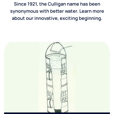
Since 1921, the Culligan name has been
synonymous with better water. Learn more
about our innovative, exciting beginning.