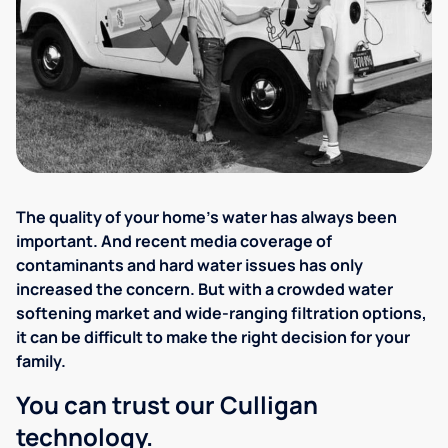
The quality of your home's water has always been
important. And recent media coverage of
contaminants and hard water issues has only
increased the concern. But with a crowded water
softening market and wide-ranging filtration options,
it can be difficult to make the right decision for your
family.
You can trust our Culligan
technology.