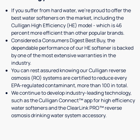
If you suffer from hard water, we're proud to offer the
best water softeners on the market, including the
Culligan High Efficiency (HE) model - which is 46
percent more efficient than other popular brands.
Considered a Consumers Digest Best Buy, the
dependable performance of our HE softener is backed
by one of the most extensive warranties in the
industry.
You can rest assured knowing our Culligan reverse
osmosis (RO) systems are certified to reduce every
EPA-regulated contaminant, more than 100 in total.
We continue to develop industry-leading technology,
such as the Culligan Connect™ app for high efficiency
water softeners and the ClearLink PRO™ reverse
osmosis drinking water system accessory.