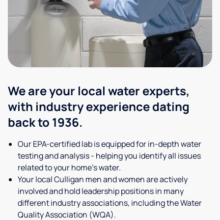
We are your local water experts,
with industry experience dating
back to 1936.
Our EPA-certified lab is equipped for in-depth water
testing and analysis - helping you identify all issues
related to your home's water.
Your local Culligan men and women are actively
involved and hold leadership positions in many
different industry associations, including the Water
Quality Association (WQA).