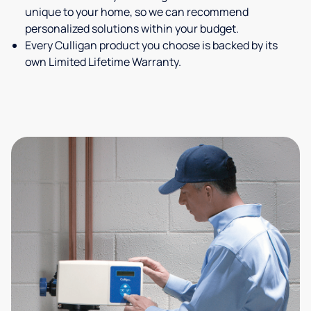
unique to your home, so we can recommend
personalized solutions within your budget.
Every Culligan product you choose is backed by its
own Limited Lifetime Warranty.