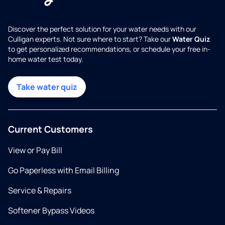
Discover the perfect solution for your water needs with our
Culligan experts. Not sure where to start? Take our
Water Quiz
to get personalized recommendations, or schedule your free in-
home water test today.
Take water quiz
Current Customers
View or Pay Bill
Go Paperless with Email Billing
Service & Repairs
Softener Bypass Videos