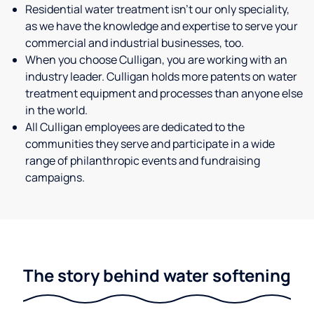
Residential water treatment isn't our only speciality,
as we have the knowledge and expertise to serve your
commercial and industrial businesses, too.
When you choose Culligan, you are working with an
industry leader. Culligan holds more patents on water
treatment equipment and processes than anyone else
in the world.
All Culligan employees are dedicated to the
communities they serve and participate in a wide
range of philanthropic events and fundraising
campaigns.
The story behind water softening