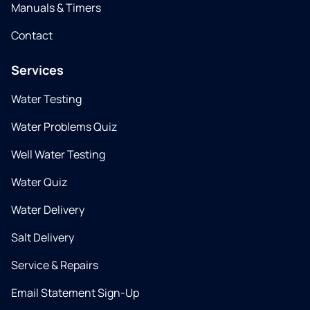
Manuals & Timers
Contact
Services
Water Testing
Water Problems Quiz
Well Water Testing
Water Quiz
Water Delivery
Salt Delivery
Service & Repairs
Email Statement Sign-Up