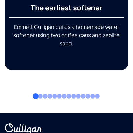
The earliest softener
Emmett Culligan builds a homemade water
softener using two coffee cans and zeolite
sand.