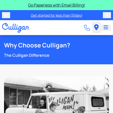
Go Paperless with Email Billing!
Get started for less than $1/day!
Why Choose Culligan?
The Culligan Difference