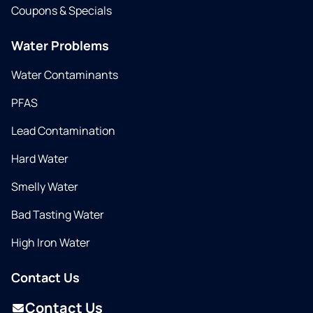
Coupons & Specials
Water Problems
Water Contaminants
PFAS
Lead Contamination
Hard Water
Smelly Water
Bad Tasting Water
High Iron Water
Contact Us
Contact Us