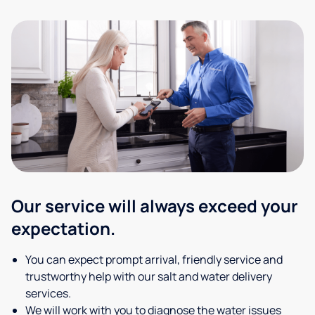
Our service will always exceed your
expectation.
You can expect prompt arrival, friendly service and
trustworthy help with our salt and water delivery
services.
We will work with you to diagnose the water issues