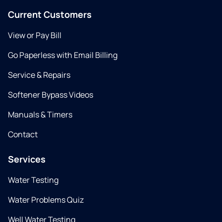
Current Customers
View or Pay Bill
Go Paperless with Email Billing
Service & Repairs
Softener Bypass Videos
Manuals & Timers
Contact
Services
Water Testing
Water Problems Quiz
Well Water Testing