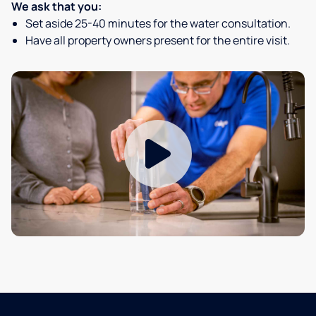
We ask that you:
Set aside 25-40 minutes for the water consultation.
Have all property owners present for the entire visit.