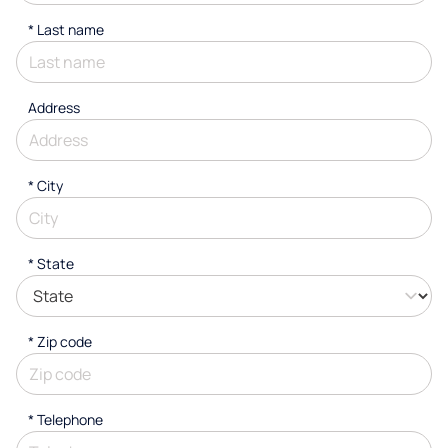
*
Last name
Address
*
City
* State
* Zip code
*
Telephone