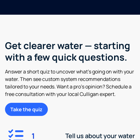
Get clearer water — starting
with a few quick questions.
Answer a short quiz to uncover what’s going on with your
water. Then see custom system recommendations
tailored to your needs. Want a pro’s opinion? Schedule a
free consultation with your local Culligan expert.
Take the quiz
1
Tell us about your water