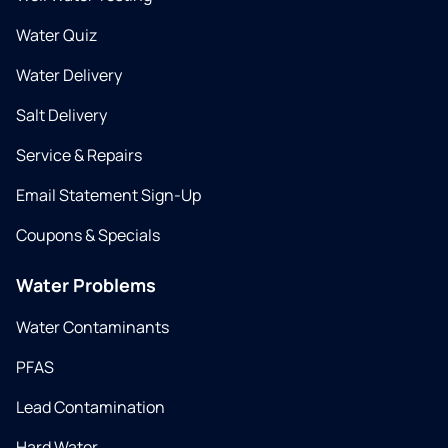
Water Quiz
Water Delivery
Salt Delivery
Service & Repairs
Email Statement Sign-Up
Coupons & Specials
Water Problems
Water Contaminants
PFAS
Lead Contamination
Hard Water