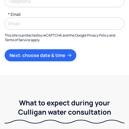
*
Email
This site is protected by reCAPTCHA and the Google
Privacy Policy
and
Terms of Service
apply.
Next: choose date & time
What to expect during your
Culligan water consultation