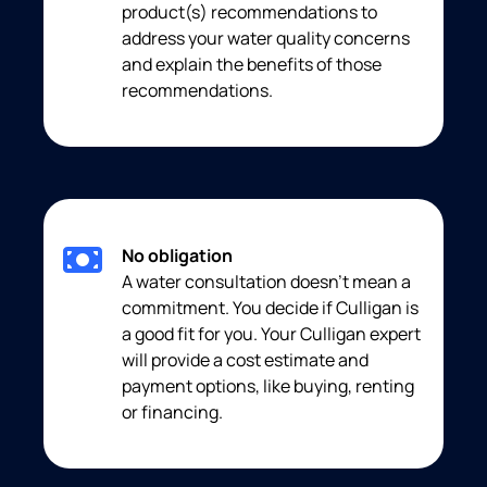
product(s) recommendations to
address your water quality concerns
and explain the benefits of those
recommendations.
No obligation
A water consultation doesn’t mean a
commitment. You decide if Culligan is
a good fit for you. Your Culligan expert
will provide a cost estimate and
payment options, like buying, renting
or financing.