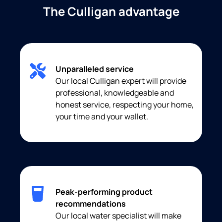
The Culligan advantage
Unparalleled service
Our local Culligan expert will provide
professional, knowledgeable and
honest service, respecting your home,
your time and your wallet.
Peak-performing product
recommendations
Our local water specialist will make