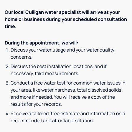
Our local Culligan water specialist will arrive at your
home or business during your scheduled consultation
time.
During the appointment, we will:
Discuss your water usage and your water quality
concerns.
Discuss the best installation locations, and if
necessary, take measurements.
Conduct a free water test for common water issues in
your area, like water hardness, total dissolved solids
and more if needed. You will receive a copy of the
results for your records.
Receive a tailored, free estimate and information on a
recommended and affordable solution.