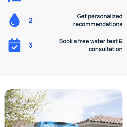
Get personalized
2
recommendations
Book a free water test &
3
consultation