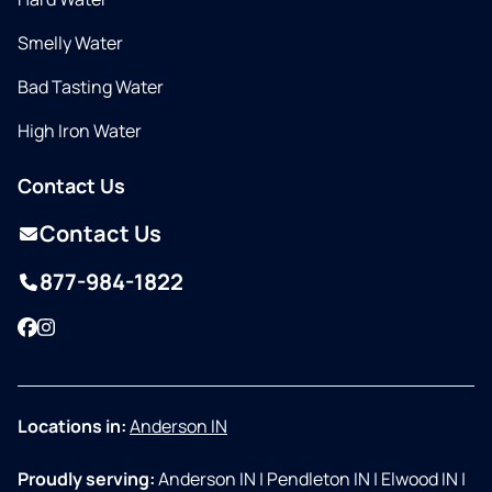
Smelly Water
Bad Tasting Water
High Iron Water
Contact Us
Contact Us
877-984-1822
Facebook
Instagram
Locations in:
Anderson IN
Proudly serving:
Anderson IN
|
Pendleton IN
|
Elwood IN
|