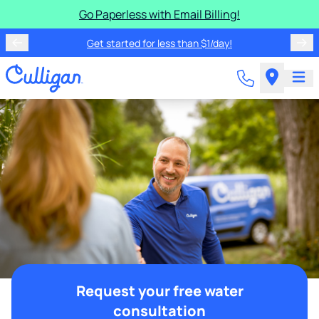
Go Paperless with Email Billing!
Get started for less than $1/day!
Request your free water
consultation