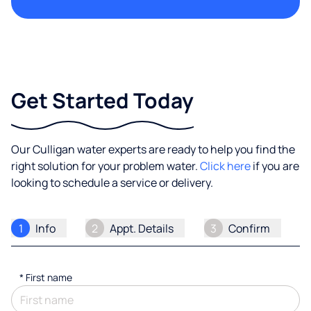
Get Started Today
Our Culligan water experts are ready to help you find the
right solution for your problem water.
Click here
if you are
looking to schedule a service or delivery.
1
Info
2
Appt. Details
3
Confirm
*
First name