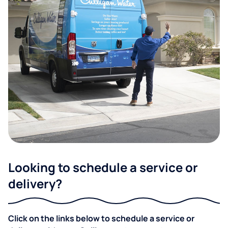
Looking to schedule a service or
delivery?
Click on the links below to schedule a service or