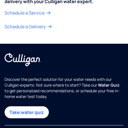
delivery with your Culligan water expert.
Schedule a Service
Schedule a Delivery
Discover the perfect solution for your water needs with our
Culligan experts. Not sure where to start? Take our
Water Quiz
to get personalized recommendations, or schedule your free in-
home water test today.
Take water quiz