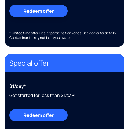
Redeem offer
*Limited time offer. Dealer participation varies. See dealer for details.
Contaminants may not be in your water.
Special offer
$1/day*
Get started for less than $1/day!
Redeem offer