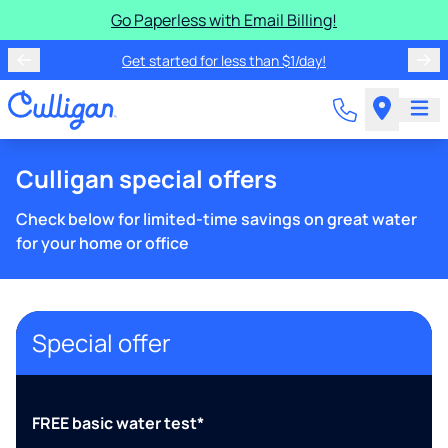
Go Paperless with Email Billing!
Get started for less than $1/day!
Culligan special offers
Check below for limited-time savings on great water
for your home or office
Special offer
FREE basic water test*