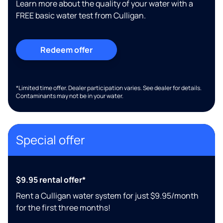
Learn more about the quality of your water with a
FREE basic water test from Culligan.
Redeem offer
*Limited time offer. Dealer participation varies. See dealer for details.
Contaminants may not be in your water.
Special offer
$9.95 rental offer*
Rent a Culligan water system for just $9.95/month
for the first three months!