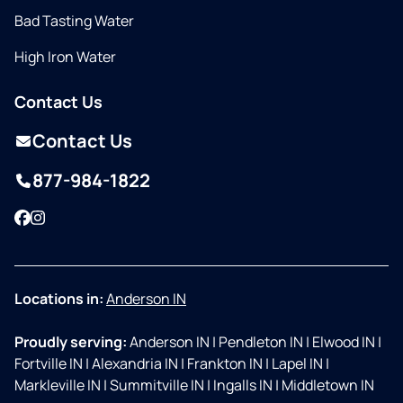
Bad Tasting Water
High Iron Water
Contact Us
Contact Us
877-984-1822
Facebook
Instagram
Locations in:
Anderson IN
Proudly serving:
Anderson IN
|
Pendleton IN
|
Elwood IN
|
Fortville IN
|
Alexandria IN
|
Frankton IN
|
Lapel IN
|
Markleville IN
|
Summitville IN
|
Ingalls IN
|
Middletown IN