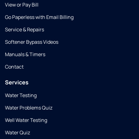
View or Pay Bill
Go Paperless with Email Billing
Service & Repairs
Softener Bypass Videos
Manuals & Timers
Contact
Services
Water Testing
Water Problems Quiz
Well Water Testing
Water Quiz