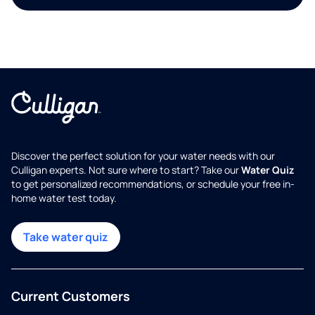
Discover the perfect solution for your water needs with our
Culligan experts. Not sure where to start? Take our
Water Quiz
to get personalized recommendations, or schedule your free in-
home water test today.
Take water quiz
Current Customers