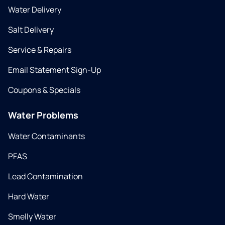
Water Delivery
Salt Delivery
Service & Repairs
Email Statement Sign-Up
Coupons & Specials
Water Problems
Water Contaminants
PFAS
Lead Contamination
Hard Water
Smelly Water