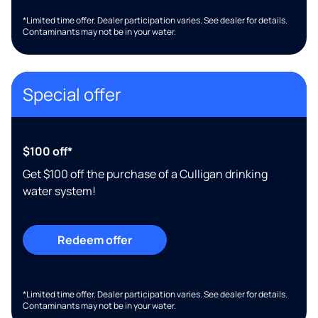
*Limited time offer. Dealer participation varies. See dealer for details.
Contaminants may not be in your water.
Special offer
$100 off*
Get $100 off the purchase of a Culligan drinking
water system!
Redeem offer
*Limited time offer. Dealer participation varies. See dealer for details.
Contaminants may not be in your water.