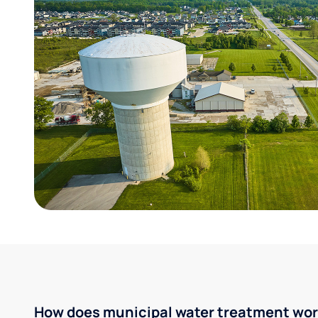
How does municipal water treatment wo