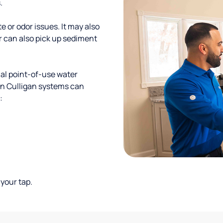
.
te or odor issues. It may also
r can also pick up sediment
al point-of-use water
ion Culligan systems can
:
your tap.