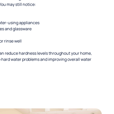
u may still notice:
ater-using appliances
hes and glassware
or rinse well
an reduce hardness levels throughout your home,
ble hard water problems and improving overall water