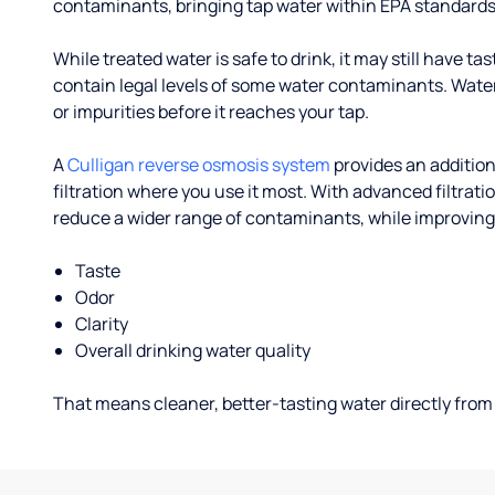
contaminants, bringing tap water within EPA standards
While treated water is safe to drink, it may still have tas
contain legal levels of some water contaminants. Wate
or impurities before it reaches your tap.
A
Culligan reverse osmosis system
provides an addition
filtration where you use it most. With advanced filtrat
reduce a wider range of contaminants, while improving
Taste
Odor
Clarity
Overall drinking water quality
That means cleaner, better-tasting water directly from 