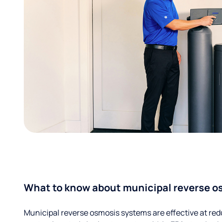
What to know about municipal reverse o
Municipal reverse osmosis systems are effective at red