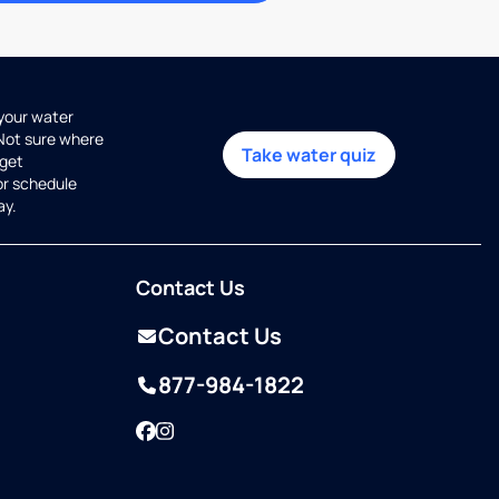
 your water
 Not sure where
Take water quiz
get
or schedule
ay.
Contact Us
Contact Us
877-984-1822
Facebook
Instagram