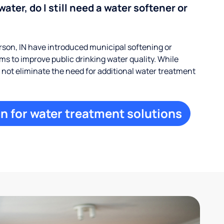
water, do I still need a water softener or
on, IN have introduced municipal softening or
s to improve public drinking water quality. While
ay not eliminate the need for additional water treatment
n for water treatment solutions