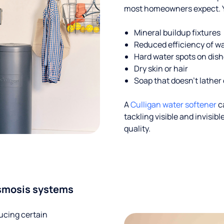
most homeowners expect. Yo
Mineral buildup fixtures
Reduced efficiency of w
Hard water spots on dis
Dry skin or hair
Soap that doesn't lather 
A
Culligan water softener
c
tackling visible and invisi
quality.
smosis systems
ucing certain