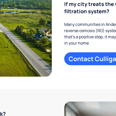
If my city treats the 
filtration system?
Many communities in Anders
reverse osmosis (RO) system
that’s a positive step, it m
in your home.
Contact Culliga
rk?