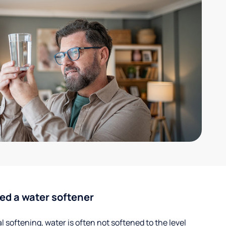
ed a water softener
 softening, water is often not softened to the level