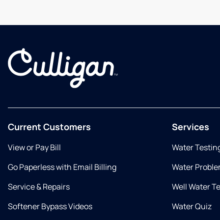
Current Customers
Services
View or Pay Bill
Water Testin
Go Paperless with Email Billing
Water Proble
Service & Repairs
Well Water T
Softener Bypass Videos
Water Quiz