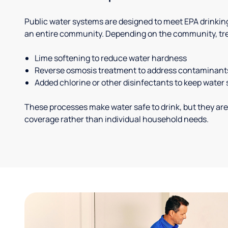
Public water systems are designed to meet EPA drinkin
an entire community. Depending on the community, tr
Lime softening to reduce water hardness
Reverse osmosis treatment to address contaminant
Added chlorine or other disinfectants to keep water 
These processes make water safe to drink, but they are
coverage rather than individual household needs.