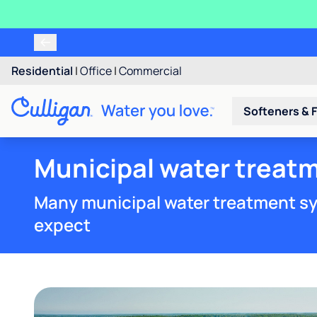
Residential
|
Office
|
Commercial
Softeners & F
Municipal water treat
Many municipal water treatment sy
expect