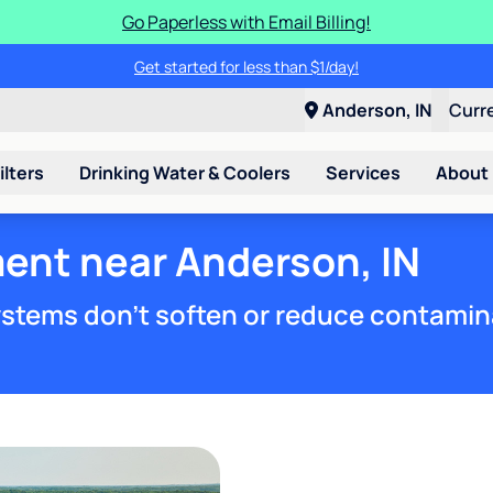
Go Paperless with Email Billing!
Get started for less than $1/day!
Anderson, IN
Curr
ilters
Drinking Water & Coolers
Services
About
ment near Anderson, IN
stems don't soften or reduce contamin