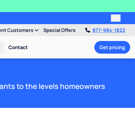
ent Customers
Special Offers
877-984-1822
Contact
Get pricing
ants to the levels homeowners