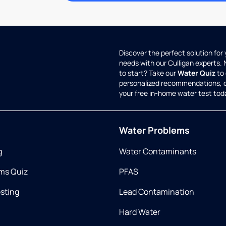
Discover the perfect solution for
needs with our Culligan experts.
to start? Take our
Water Quiz
to 
personalized recommendations, 
your free in-home water test tod
Water Problems
g
Water Contaminants
ms Quiz
PFAS
esting
Lead Contamination
Hard Water