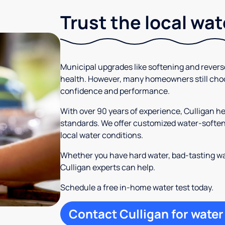
Trust the local wa
Municipal upgrades like softening and rever
health. However, many homeowners still cho
confidence and performance.
With over 90 years of experience, Culligan 
standards. We offer customized water-softeni
local water conditions.
Whether you have hard water, bad-tasting wa
Culligan experts can help.
Schedule a free in-home water test today.
Contact Culligan for water