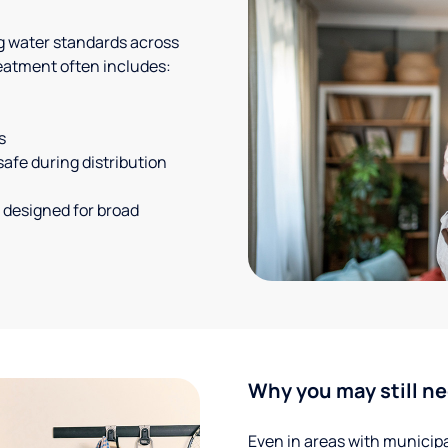
g water standards across
eatment often includes:
s
safe during distribution
 designed for broad
Why you may still ne
Even in areas with municipal