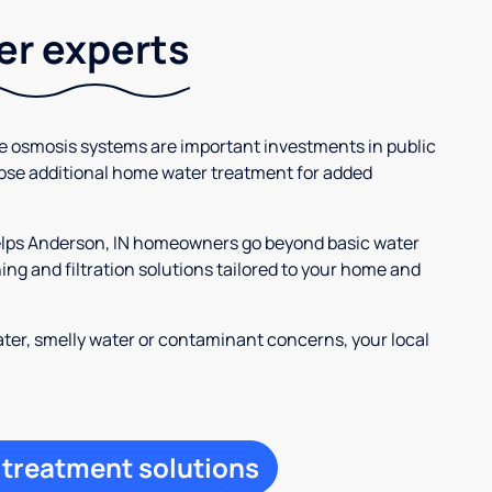
ter experts
se osmosis systems are important investments in public
ose additional home water treatment for added
helps Anderson, IN homeowners go beyond basic water
ng and filtration solutions tailored to your home and
ter, smelly water or contaminant concerns, your local
 treatment solutions